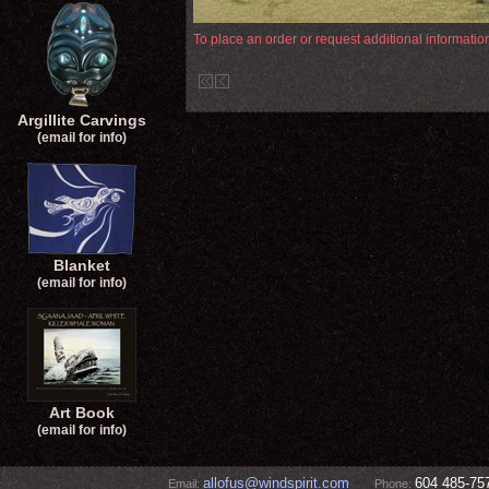
To place an order or request additional informati
Argillite Carvings
(email for info)
Blanket
(email for info)
Art Book
(email for info)
allofus@windspirit.com
604 485-75
Email:
Phone: