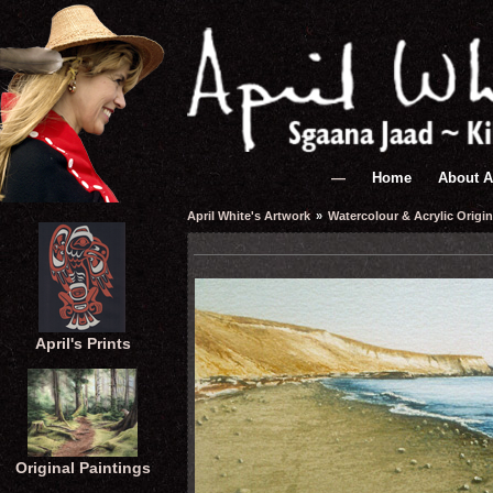
—
Home
About A
April White's Artwork
»
Watercolour & Acrylic Origin
April's Prints
Original Paintings