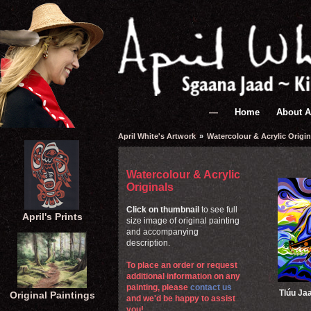
—
Home
About A
April White's Artwork
»
Watercolour & Acrylic Origin
Watercolour & Acrylic
Originals
Click on thumbnail
to see full
April's Prints
size image of original painting
and accompanying
description.
To place an order or request
additional information on any
painting, please
contact us
Tlúu Ja
Original Paintings
and we'd be happy to assist
you!