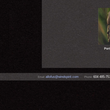
Port
allofus@windspirit.com
604 485-75
Email:
Phone: