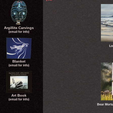
Argillite Carvings
(email for info)
Lo
Blanket
(email for info)
Art Book
(email for info)
Bear Mort