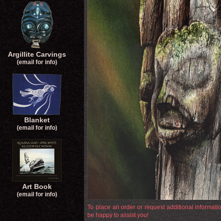
Argillite Carvings
(email for info)
Blanket
(email for info)
Art Book
(email for info)
To place an order or request additional informat
be happy to assist you!