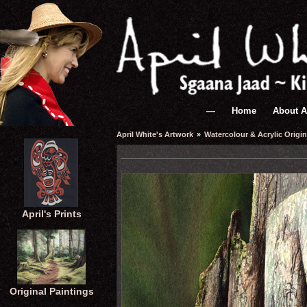
—
Home
About A
April White's Artwork
»
Watercolour & Acrylic Origin
April's Prints
Original Paintings