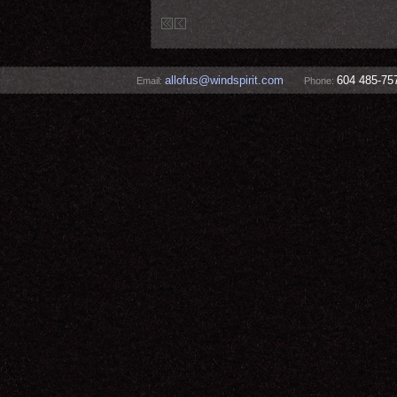
allofus@windspirit.com
604 485-75
Email:
Phone: